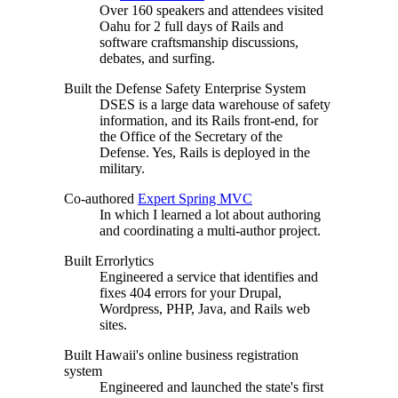
Over 160 speakers and attendees visited
Oahu for 2 full days of Rails and
software craftsmanship discussions,
debates, and surfing.
Built the Defense Safety Enterprise System
DSES is a large data warehouse of safety
information, and its Rails front-end, for
the Office of the Secretary of the
Defense. Yes, Rails is deployed in the
military.
Co-authored
Expert Spring MVC
In which I learned a lot about authoring
and coordinating a multi-author project.
Built Errorlytics
Engineered a service that identifies and
fixes 404 errors for your Drupal,
Wordpress, PHP, Java, and Rails web
sites.
Built Hawaii's online business registration
system
Engineered and launched the state's first