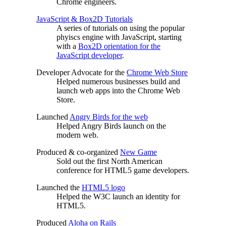
Chrome engineers.
JavaScript & Box2D Tutorials
A series of tutorials on using the popular
phyiscs engine with JavaScript, starting
with a
Box2D orientation for the
JavaScript developer
.
Developer Advocate for the
Chrome Web Store
Helped numerous businesses build and
launch web apps into the Chrome Web
Store.
Launched
Angry Birds for the web
Helped Angry Birds launch on the
modern web.
Produced & co-organized
New Game
Sold out the first North American
conference for HTML5 game developers.
Launched the
HTML5 logo
Helped the W3C launch an identity for
HTML5.
Produced
Aloha on Rails