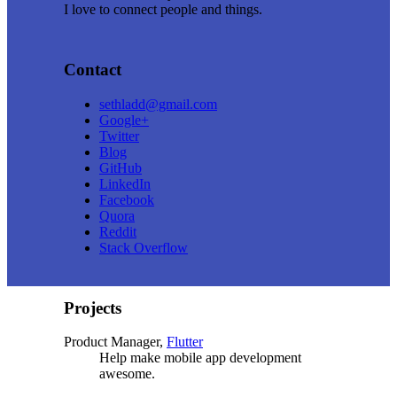
I love to connect people and things.
Contact
sethladd@gmail.com
Google+
Twitter
Blog
GitHub
LinkedIn
Facebook
Quora
Reddit
Stack Overflow
Projects
Product Manager,
Flutter
Help make mobile app development
awesome.