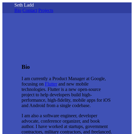
Seth Ladd
Bio
Contact
Projects
Bio
I am currently a Product Manager at Google,
focusing on
Flutter
and new mobile
technologies. Flutter is a new open-source
project to help developers build high-
performance, high-fidelity, mobile apps for iOS
and Android from a single codebase.
I am also a software engineer, developer
advocate, conference organizer, and book
author. I have worked at startups, government
contractors, military contractors, and freelanced.