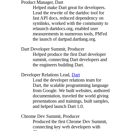
Product Manager, Dart
Helped make Dart great for developers.
Lead the rewrite of the dartdoc tool for
fast API docs, reduced dependency on
symlinks, worked with the community to
relaunch dartdocs.org, enabled user
measurements in numerous tools, PM'ed
the launch of dartpad.dartlang.org.
Dart Developer Summit, Producer
Helped produce the first Dart developer
summit, connecting Dart developers and
the engineers building Dart.
Developer Relations Lead,
Dart
Lead the developer relations team for
Dart, the scalable programming language
from Google. We built websites, authored
documentation, traveled the world giving
presentations and trainings, built samples,
and helped launch Dart 1.0.
Chrome Dev Summit, Producer
Produced the first Chrome Dev Summit,
connecting key web developers with